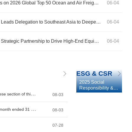
CIMC Wetrans Secures Dual Spots on 2026 Global Top 50 Ocean and Air Freight Forwarders Lists, Ocean Ranking Climbs to 13th
06-04
CIMC Group President Gao Xiang Leads Delegation to Southeast Asia to Deepen Regional Strategic Footprint
06-04
 Leads Delegation to
CIMC Group and 
06-04
CIMC Group and Midea Group Ink Strategic Partnership to Drive High-End Equipment and Green Innovation
06-04
al Strategic Footprint
Drive High-End 
ESG & CSR
2025 Social
Responsibility &
Environmental,
Social and
Governance
Report