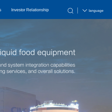
s
Investor Relationship
language