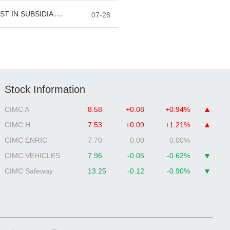
Stock Information