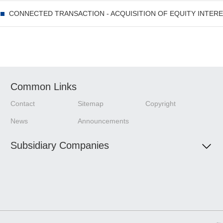
Driving the World to Move Better——CIMC Globalization Documentary
Common Links
Contact
Sitemap
Copyright
News
Announcements
Subsidiary Companies