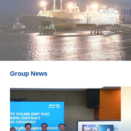
Group News