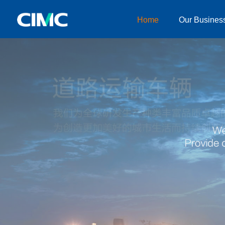
Home
Our Busines
Home
Our Businesses
About CIMC
News
Investor relationship