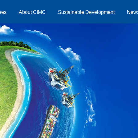
ses
About CIMC
Sustainable Development
New