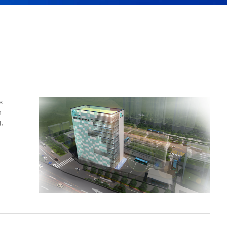
s
n
,