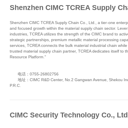
Shenzhen CIMC TCREA Supply Chai
Shenzhen CIMC TCREA Supply Chain Co., Ltd., a tier-one enterpri
and focused growth within the material supply chain sector. Leve
industries, TCREA utilizes the strength of the CIMC brand to acti
strategic partnerships, premium metallic material processing capa
services, TCREA connects the bulk material industrial chain while
trusted material supply chain partner, TCREA dedicates itself to t
Resource Platform."
电话：0755-26802756
地址：CIMC R&D Center, No.2 Gangwan Avenue, Shekou Indust
P.R.C.
CIMC Security Technology Co., Ltd