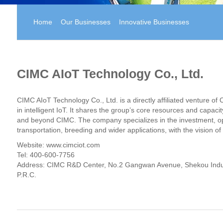
Home
Our Businesses
Innovative Businesses
CIMC AIoT Technology Co., Ltd.
CIMC AIoT Technology Co., Ltd. is a directly affiliated venture o
in intelligent IoT. It shares the group’s core resources and capac
and beyond CIMC. The company specializes in the investment, ope
transportation, breeding and wider applications, with the vision o
Website:
www.cimciot.com
Tel: 400-600-7756
Address: CIMC R&D Center, No.2 Gangwan Avenue, Shekou Indust
P.R.C.