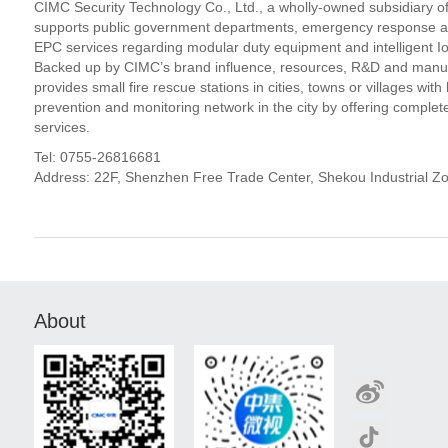
CIMC Security Technology Co., Ltd., a wholly-owned subsidiary of C
supports public government departments, emergency response author
EPC services regarding modular duty equipment and intelligent IoT
Backed up by CIMC’s brand influence, resources, R&D and manufa
provides small fire rescue stations in cities, towns or villages wit
prevention and monitoring network in the city by offering comple
services.
Tel: 0755-26816681
Address: 22F, Shenzhen Free Trade Center, Shekou Industrial 
About