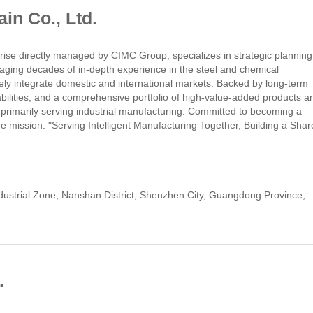
n Co., Ltd.
se directly managed by CIMC Group, specializes in strategic planning
raging decades of in-depth experience in the steel and chemical
vely integrate domestic and international markets. Backed by long-term
bilities, and a comprehensive portfolio of high-value-added products a
 primarily serving industrial manufacturing. Committed to becoming a
he mission: "Serving Intelligent Manufacturing Together, Building a Shar
rial Zone, Nanshan District, Shenzhen City, Guangdong Province,
.