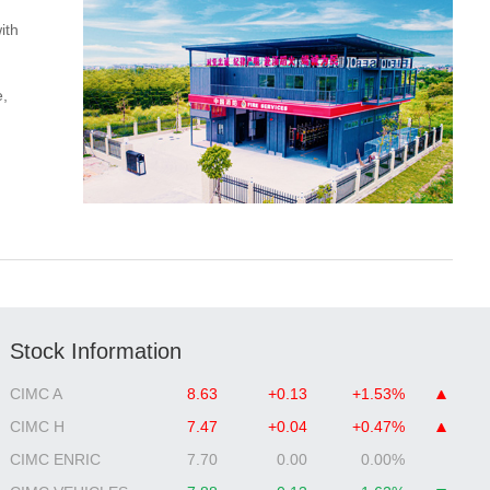
ith
e,
Stock Information