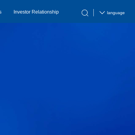
s
Investor Relationship
language