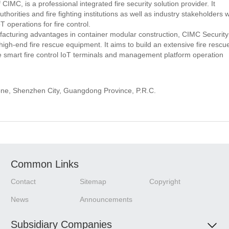
IMC, is a professional integrated fire security solution provider. It
ities and fire fighting institutions as well as industry stakeholders w
 operations for fire control.
cturing advantages in container modular construction, CIMC Security
h high-end fire rescue equipment. It aims to build an extensive fire rescu
te smart fire control IoT terminals and management platform operation
Zone, Shenzhen City, Guangdong Province, P.R.C.
Common Links
Contact
Sitemap
Copyright
News
Announcements
Subsidiary Companies