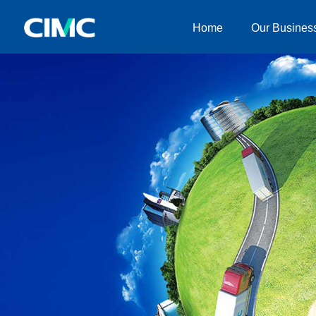
Home
Our Busines
Home
Our Businesses
About CIMC
News
Investor relationship