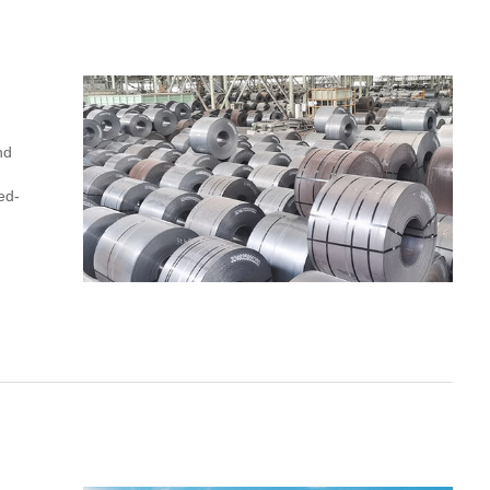
nd
ed-