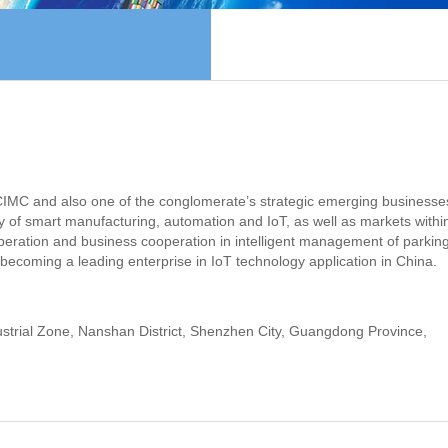
f CIMC and also one of the conglomerate’s strategic emerging businesse
ity of smart manufacturing, automation and IoT, as well as markets withi
ration and business cooperation in intelligent management of parking
f becoming a leading enterprise in IoT technology application in China.
rial Zone, Nanshan District, Shenzhen City, Guangdong Province,