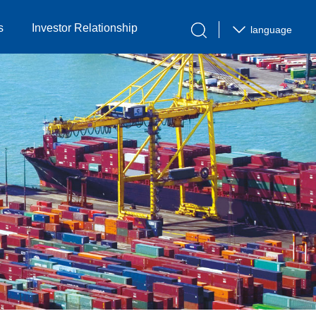
s
Investor Relationship
language