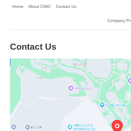
Home
About CIMC
Contact Us
Company Pro
Contact Us