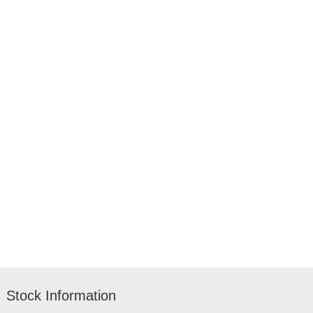
Stock Information