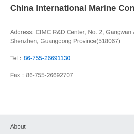
China International Marine Con
Address: CIMC R&D Center, No. 2, Gangwan Av
Shenzhen, Guangdong Province(518067)
Tel：
86-755-26691130
Fax：86-755-26692707
About