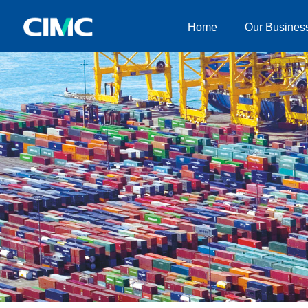
Home
Our Busines
Home
Our Businesses
About CIMC
News
Investor relationship