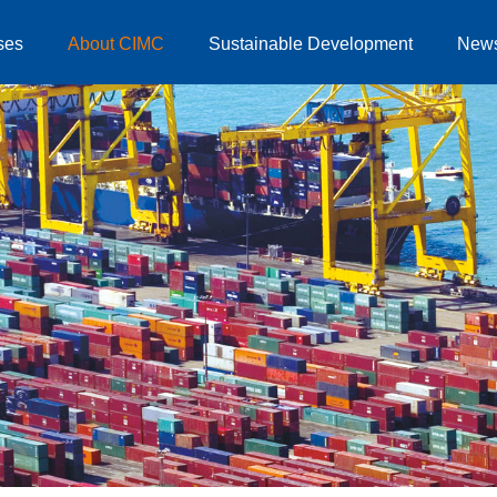
ses
About CIMC
Sustainable Development
New