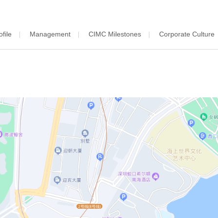
file
Management
CIMC Milestones
Corporate Culture
|
|
|