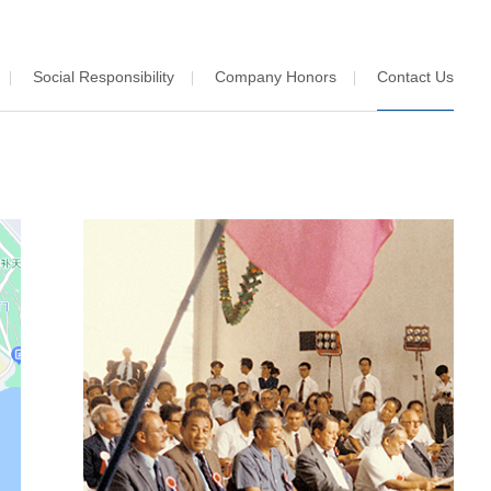
Social Responsibility
Company Honors
Contact Us
|
|
|