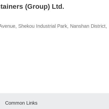
tainers (Group) Ltd.
enue, Shekou Industrial Park, Nanshan District,
Common Links