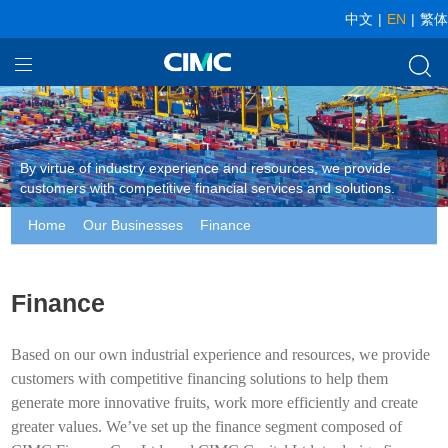
中文
|
EN
|
繁体
Home
Our Businesses
By virtue of industry experience and resources, we provide
About CIMC
customers with competitive financial services and solutions.
Home
Our Businesses
Finance
News
Investor relationship
Finance
Based on our own industrial experience and resources, we provide
customers with competitive financing solutions to help them
generate more innovative fruits, work more efficiently and create
greater values. We’ve set up the finance segment composed of