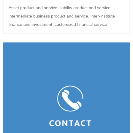
Asset product and service, liability product and service,
intermediate business product and service, inter-institute
finance and investment, customized financial service