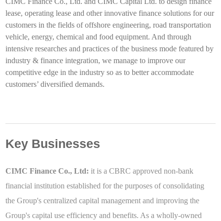
CIMC Finance Co., Ltd. and CIMC Capital Ltd. to design finance
lease, operating lease and other innovative finance solutions for our
customers in the fields of offshore engineering, road transportation
vehicle, energy, chemical and food equipment. And through
intensive researches and practices of the business mode featured by
industry & finance integration, we manage to improve our
competitive edge in the industry so as to better accommodate
customers’ diversified demands.
Key Businesses
CIMC Finance Co., Ltd:
it is a CBRC approved non-bank
financial institution established for the purposes of consolidating
the Group's centralized capital management and improving the
Group's capital use efficiency and benefits. As a wholly-owned