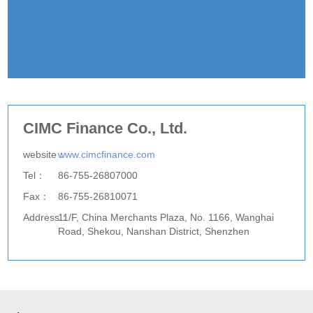
CIMC Finance Co., Ltd.
website：
www.cimcfinance.com
Tel：
86-755-26807000
Fax：
86-755-26810071
Address：
11/F, China Merchants Plaza, No. 1166, Wanghai
Road, Shekou, Nanshan District, Shenzhen