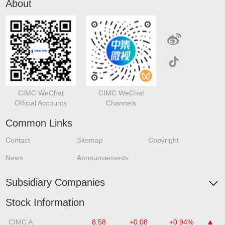
About
CIMC WeChat
CIMC WeChat
Official Accounts
Channels
Common Links
Contact
Sitemap
Copyright
News
Announcements
Subsidiary Companies
Stock Information