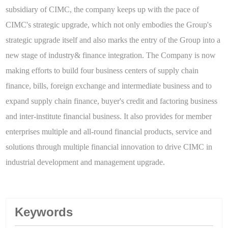
subsidiary of CIMC, the company keeps up with the pace of
CIMC's strategic upgrade, which not only embodies the Group's
strategic upgrade itself and also marks the entry of the Group into a
new stage of industry& finance integration. The Company is now
making efforts to build four business centers of supply chain
finance, bills, foreign exchange and intermediate business and to
expand supply chain finance, buyer's credit and factoring business
and inter-institute financial business. It also provides for member
enterprises multiple and all-round financial products, service and
solutions through multiple financial innovation to drive CIMC in
industrial development and management upgrade.
Keywords