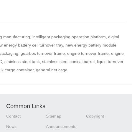
manufacturing, intelligent packaging operation platform, digital
w energy battery cell turnover tray, new energy battery module
 packaging, gearbox turnover frame, engine turnover frame, engine
stainless steel tank, stainless steel conical barrel, liquid turnover
ulk cargo container, general net cage
Common Links
Contact
Sitemap
Copyright
News
Announcements