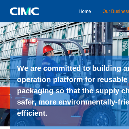
Home
Our Busines
Home
Our Businesses
About CIMC
News
We are committed to building an
Investor relationship
operation platform for reusable
packaging so that the supply c
safer, more environmentally-fr
efficient.