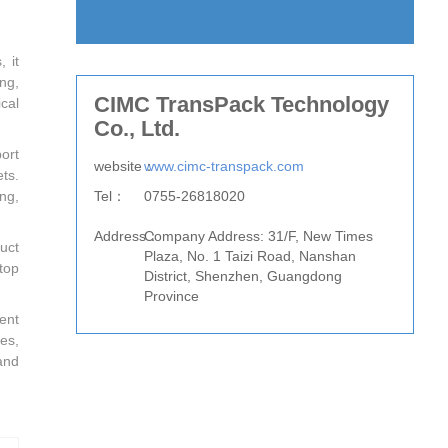
 it
ng,
CIMC TransPack Technology
cal
Co., Ltd.
ort
website：
www.cimc-transpack.com
ts.
Tel：
0755-26818020
ng,
Fax：
Address：
Company Address: 31/F, New Times
uct
Plaza, No. 1 Taizi Road, Nanshan
top
District, Shenzhen, Guangdong
Province
ent
es,
and