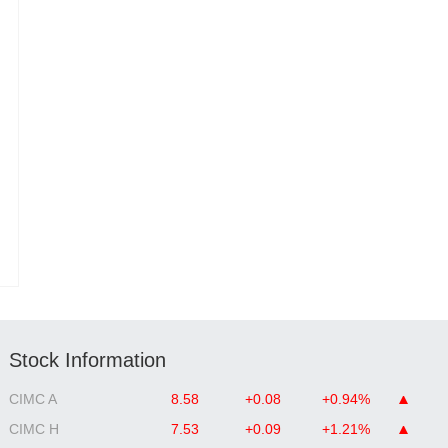
Stock Information