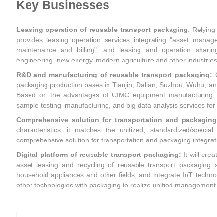
Key Businesses
Leasing operation of reusable transport packaging
: Relying
provides leasing operation services integrating "asset manage
maintenance and billing", and leasing and operation sharin
engineering, new energy, modern agriculture and other industries
R&D and manufacturing of reusable transport packaging:
packaging production bases in Tianjin, Dalian, Suzhou, Wuhu, and 
Based on the advantages of CIMC equipment manufacturing, it
sample testing, manufacturing, and big data analysis services for
Comprehensive solution for transportation and packaging 
characteristics, it matches the unitized, standardized/speci
comprehensive solution for transportation and packaging integrat
Digital platform of reusable transport packaging:
It will cre
asset leasing and recycling of reusable transport packaging s
household appliances and other fields, and integrate IoT technolo
other technologies with packaging to realize unified management