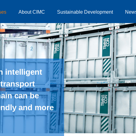
ses
About CIMC
Sustainable Development
New
 intelligent
 transport
hain can be
iendly and more