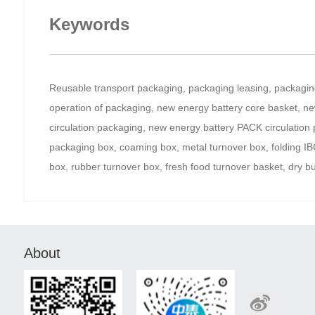
Keywords
Reusable transport packaging, packaging leasing, packaging 
operation of packaging, new energy battery core basket, ne
circulation packaging, new energy battery PACK circulation
packaging box, coaming box, metal turnover box, folding IBC, 
box, rubber turnover box, fresh food turnover basket, dry b
About