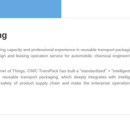
ng
g capacity and professional experience in reusable transport packagi
gn and leasing operation service for automobile, chemical engineeri
rnet of Things, CIMC TransPack has built a "standardized" + "intelligent
on reusable transport packaging, which deeply integrates with intellig
safety of product supply chain and make the enterprise operation