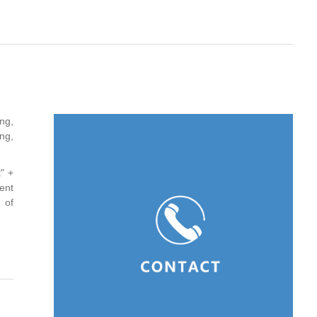
ng,
ng,
" +
ent
 of