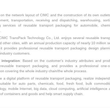
 on the network layout of CIMC and the construction of its own outlets,
ment, transportation, receiving and dispatching, warehousing, sorti
g services of reusable transport packaging for automobile, chemi
.
CIMC TransPack Technology Co., Ltd. enjoys several reusable transp
other cities, with an annual production capacity of nearly 10 million se
 provides professional reusable transport packaging design planni
 industry customers.
integration
: Based on the customer's industry attributes and prod
al reusable transport packaging, and provides a professional one-s
ion covering the whole industry chain/the whole process.
ate a digital platform of reusable transport packaging, realize independ
uitable for auto parts, chemicals, food, fresh food, bulk commoditi
gy, mobile Internet, big data, cloud computing, artificial intelligence 
 of containers and goods and help smart supply chain.