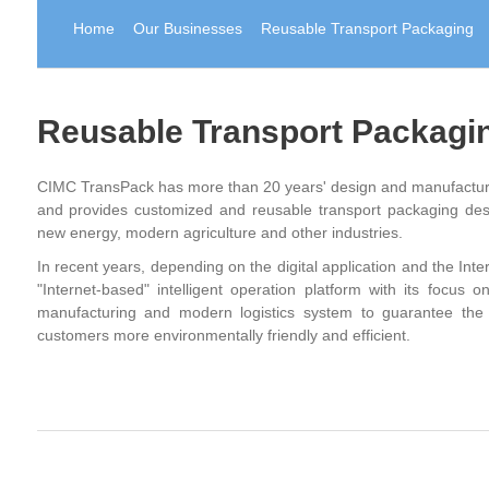
Home
Our Businesses
Reusable Transport Packaging
Reusable Transport Packagi
CIMC TransPack has more than 20 years' design and manufacturin
and provides customized and reusable transport packaging desi
new energy, modern agriculture and other industries.
In recent years, depending on the digital application and the Inte
"Internet-based" intelligent operation platform with its focus 
manufacturing and modern logistics system to guarantee the 
customers more environmentally friendly and efficient.