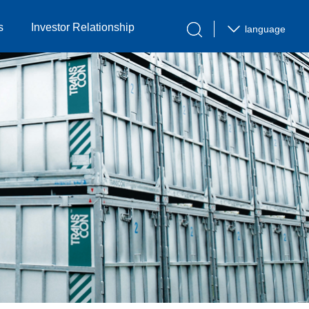
s
Investor Relationship
language