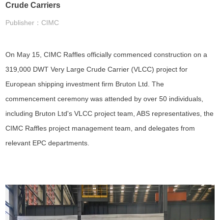
Crude Carriers
Publisher：CIMC
On May 15, CIMC Raffles officially commenced construction on a
319,000 DWT Very Large Crude Carrier (VLCC) project for
European shipping investment firm Bruton Ltd. The
commencement ceremony was attended by over 50 individuals,
including Bruton Ltd's VLCC project team, ABS representatives, the
CIMC Raffles project management team, and delegates from
relevant EPC departments.