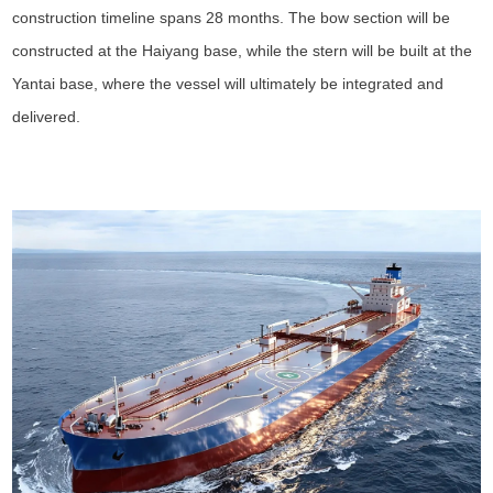
construction timeline spans 28 months. The bow section will be
constructed at the Haiyang base, while the stern will be built at the
Yantai base, where the vessel will ultimately be integrated and
delivered.