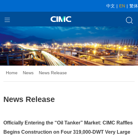
中文
|
EN
|
繁体
Home
Our Businesses
About CIMC
News
Home
News
News Release
Investor relationship
News Release
Officially Entering the “Oil Tanker” Market: CIMC Raffles
Begins Construction on Four 319,000-DWT Very Large