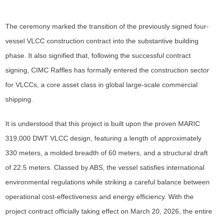
The ceremony marked the transition of the previously signed four-
vessel VLCC construction contract into the substantive building
phase. It also signified that, following the successful contract
signing, CIMC Raffles has formally entered the construction sector
for VLCCs, a core asset class in global large-scale commercial
shipping.
It is understood that this project is built upon the proven MARIC
319,000 DWT VLCC design, featuring a length of approximately
330 meters, a molded breadth of 60 meters, and a structural draft
of 22.5 meters. Classed by ABS, the vessel satisfies international
environmental regulations while striking a careful balance between
operational cost-effectiveness and energy efficiency. With the
project contract officially taking effect on March 20, 2026, the entire