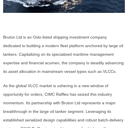
Bruton Ltd is an Oslo-listed shipping investment company
dedicated to building a modern fleet platform anchored by large oil
tankers. Capitalizing on its specialized maritime management
expertise and financial acumen, the company is steadily advancing
its asset allocation in mainstream vessel types such as VLCCs.
As the global VLCC market is ushering in a new window of
opportunity for orders, CIMC Raffles has seized this industry
momentum. Its partnership with Bruton Ltd represents a major
breakthrough in the large oil tanker segment. Leveraging its
established serialized design capabilities and robust batch-delivery