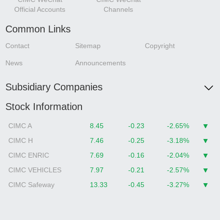
Official Accounts
Channels
Common Links
Contact
Sitemap
Copyright
News
Announcements
Subsidiary Companies
Stock Information