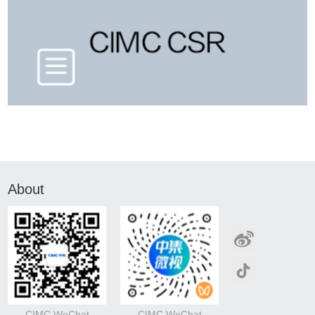
About
CIMC WeChat
CIMC WeChat