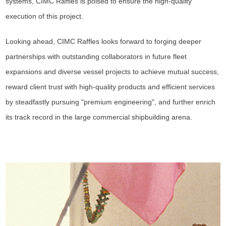
systems, CIMC Raffles is poised to ensure the high-quality
execution of this project.
Looking ahead, CIMC Raffles looks forward to forging deeper
partnerships with outstanding collaborators in future fleet
expansions and diverse vessel projects to achieve mutual success,
reward client trust with high-quality products and efficient services
by steadfastly pursuing "premium engineering", and further enrich
its track record in the large commercial shipbuilding arena.