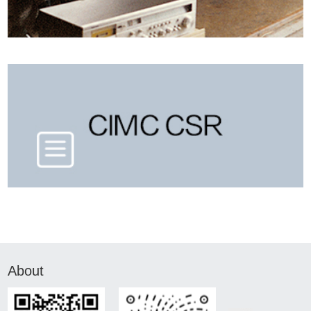
About