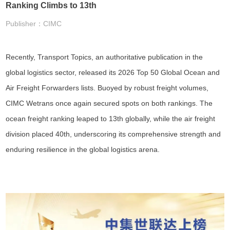
Ranking Climbs to 13th
Publisher：CIMC
Recently, Transport Topics, an authoritative publication in the
global logistics sector, released its 2026 Top 50 Global Ocean and
Air Freight Forwarders lists. Buoyed by robust freight volumes,
CIMC Wetrans once again secured spots on both rankings. The
ocean freight ranking leaped to 13th globally, while the air freight
division placed 40th, underscoring its comprehensive strength and
enduring resilience in the global logistics arena.