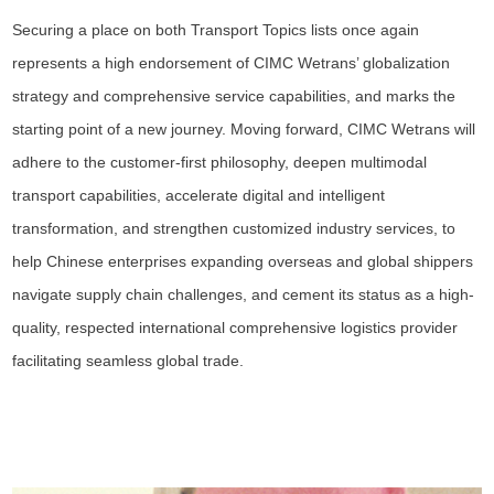
Securing a place on both Transport Topics lists once again
represents a high endorsement of CIMC Wetrans’ globalization
strategy and comprehensive service capabilities, and marks the
starting point of a new journey. Moving forward, CIMC Wetrans will
adhere to the customer-first philosophy, deepen multimodal
transport capabilities, accelerate digital and intelligent
transformation, and strengthen customized industry services, to
help Chinese enterprises expanding overseas and global shippers
navigate supply chain challenges, and cement its status as a high-
quality, respected international comprehensive logistics provider
facilitating seamless global trade.