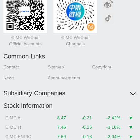
CIMC WeChat
CIMC WeChat
Official Accounts
Channels
Common Links
Contact
Sitemap
Copyright
News
Announcements
Subsidiary Companies
Stock Information