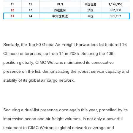
Similarly, the Top 50 Global Air Freight Forwarders list featured 16
Chinese enterprises, up from 14 in 2025. Securing the 40th
position globally, CIMC Wetrans maintained its consecutive
presence on the list, demonstrating the robust service capacity and
stability of its global air cargo network.
Securing a dual-list presence once again this year, propelled by its
impressive ocean and air freight volumes, is not only a powerful
testament to CIMC Wetrans’s global network coverage and