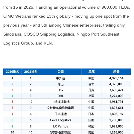
from 15 in 2025. Handling an operational volume of 960,000 TEUs,
CIMC Wetrans ranked 13th globally - moving up one spot from the
previous year - and 5th among Chinese enterprises, trailing only
Sinotrans, COSCO Shipping Logistics, Ningbo Port Southeast
Logistics Group, and KLN.