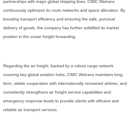
partnerships with major global shipping lines, CIMC Wetrans
continuously optimizes its route networks and space allocation. By
boosting transport efficiency and ensuring the safe, punctual
delivery of goods, the company has further solidified its market
position in the ocean freight forwarding.
Regarding the air freight, backed by a robust cargo network
covering key global aviation hubs, CIMC Wetrans maintains long-
term, stable cooperation with internationally renowned airlines, and
consistently strengthens air freight service capabilities and
emergency response levels to provide clients with efficient and
reliable air transport services.