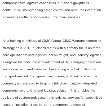
comprehensive logistics capabilities, but also highlights its
continuously strengthening cargo control and resource integration
advantages within end-to-end supply chain services.
As a holding subsidiary of CIMC Group, CIMC Wetrans centers its
strategy on a "3+N" business matrix with a primary focus on three
core operations: port logistics, ocean freight, and industry logistics,
alongside the concurrent development of "N" emerging operations,
such as air and land transport. Leveraging a global multimodal
transport network that spans river, ocean, land, rail, and air, the
company is dedicated to forging a full-chain, digitally integrated
comprehensive end-to-end logistics solution. This enables the
delivery of customized, systematic logistics services for specialized
sectors, including cross-border e-commerce, advanced