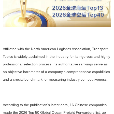
Affiliated with the North American Logistics Association, Transport
Topics is widely acclaimed in the industry for its rigorous and highly
professional selection process. Its authoritative rankings serve as
an objective barometer of a company's comprehensive capabilities
and a crucial benchmark for measuring industry competitiveness.
According to the publication's latest data, 16 Chinese companies
made the 2026 Top 50 Global Ocean Freight Forwarders list, up