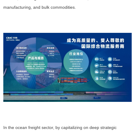
manufacturing, and bulk commodities.
In the ocean freight sector, by capitalizing on deep strategic