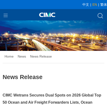
中文
|
EN
|
繁体
Home
Our Businesses
About CIMC
News
Home
News
News Release
Investor relationship
News Release
CIMC Wetrans Secures Dual Spots on 2026 Global Top
50 Ocean and Air Freight Forwarders Lists, Ocean